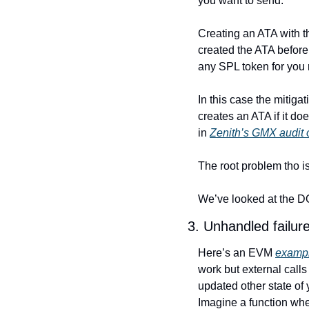
you want to send.
Creating an ATA with t
created the ATA before.
any SPL token for you r
In this case the mitigat
creates an ATA if it doe
in 
Zenith’s GMX audit 
The root problem tho is 
We’ve looked at the DO
3. Unhandled failur
Here’s an EVM 
examp
work but external calls
updated other state of
Imagine a function whe