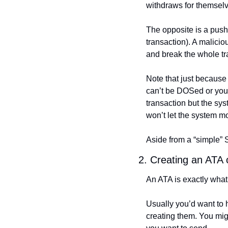
withdraws for themselves
The opposite is a push 
transaction). A malicio
and break the whole tr
Note that just because 
can’t be DOSed or you a
transaction but the syst
won’t let the system m
Aside from a “simple” 
2. Creating an ATA c
An ATA is exactly what
Usually you’d want to 
creating them. You mig