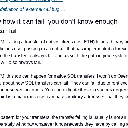
 definition of “external call bug …
w how it can fail, you don’t know enough
an fail
M, calling a transfer of native tokens (i.e.: ETH) to an arbitrary 
licious user passing in a contract that has implemented a forever
se the transfer to always fail and as such the path in your system 
 will also always fail.
VM, this too can happen for native SOL transfers. I won’t do OtterS
e
 about how SOL transfers can fail. They can fail due to rent exe
d reserved accounts. You can mitigate these to various degrees
point is a malicious user can pass arbitrary addresses that they kn
attern for your transfers, the transfer failing is usually is not an i
arately withdraw whatever funds/rewards they have by calling a f