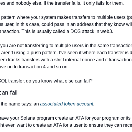
 and nobody else. If the transfer fails, it only fails for them.
pattern where your system makes transfers to multiple users (pot
us user, in this case, could pass in an address that they know will
ansaction. This is usually called a DOS attack in web3.
you are not transferring to multiple users in the same transacti
ren’t using a push pattern. I’ve seen it where each transfer is d
em tracks transfers with a strict internal nonce and if transaction 3
ove on to transaction 4 and so on.
SOL transfer, do you know what else can fail?
an fail
 the name says: an 
associated token account
.
have your Solana program create an ATA for your program or its
ht even want to create an ATA for a user to ensure they can rece