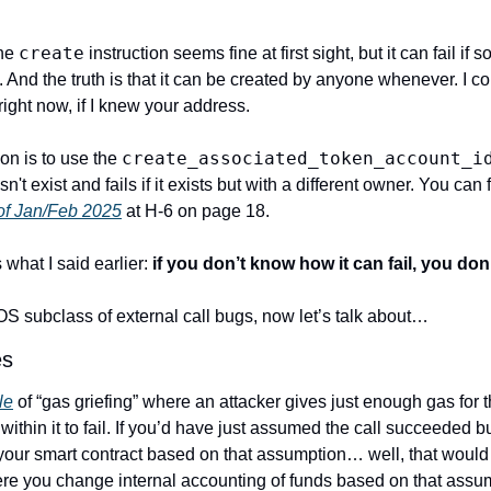
create
he 
 instruction seems fine at first sight, but it can fail if
 And the truth is that it can be created by anyone whenever. I co
ight now, if I knew your address.
create_associated_token_account_i
ion is to use the 
sn't exist and fails if it exists but with a different owner. You can 
of Jan/Feb 2025
 at H-6 on page 18.
what I said earlier: 
if you don’t know how it can fail, you d
S subclass of external call bugs, now let’s talk about…
es
le
 of “gas griefing” where an attacker gives just enough gas for t
 within it to fail. If you’d have just assumed the call succeeded 
 your smart contract based on that assumption… well, that would 
re you change internal accounting of funds based on that assu