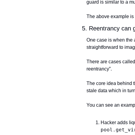
guard is similar to a m
The above example is 
5. Reentrancy can 
One case is when the at
straightforward to imag
There are cases called 
reentrancy”.
The core idea behind th
stale data which in tu
You can see an example
pool.get_vi