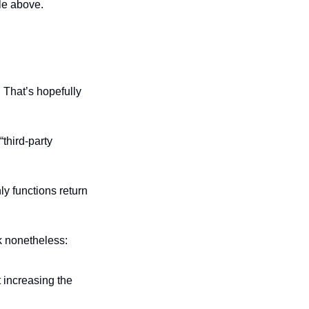
ple above.
 That’s hopefully 
hird-party 
y functions return 
ck nonetheless:
Hacker adds liquidity to the pool that’s used for prices by the vulnerable contract increasing the 