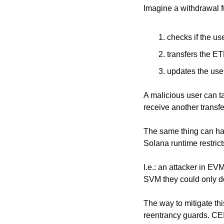
Imagine a withdrawal f
checks if the us
transfers the E
updates the user
A malicious user can ta
receive another transf
The same thing can h
Solana runtime restric
I.e.: an attacker in EV
SVM they could only do i
The way to mitigate thi
reentrancy guards. CEI