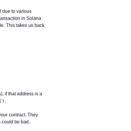
 due to various 
ransaction in Solana 
le. This takes us back 
if that address is a 
()
. 
our contract. They 
s could be bad.