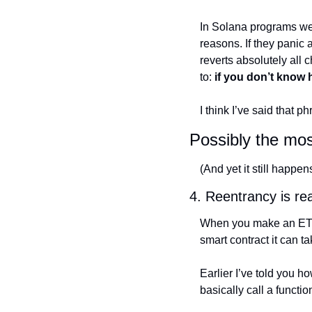
In Solana programs we d
reasons. If they panic 
reverts absolutely all c
to: 
if you don’t know 
I think I’ve said that
Possibly the mos
(And yet it still happe
4. Reentrancy is rea
When you make an ETH tr
smart contract it can ta
Earlier I’ve told you h
basically call a functi