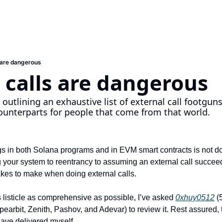
s are dangerous
 calls are dangerous
 outlining an exhaustive list of external call footgun
ounterparts for people that come from that world.
 in both Solana programs and in EVM smart contracts is not doi
your system to reentrancy to assuming an external call succeed
takes to make when doing external calls.
is listicle as comprehensive as possible, I’ve asked 
0xhuy0512
 (
earbit, Zenith, Pashov, and Adevar) to review it. Rest assured, th
have delivered myself.