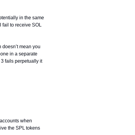
entially in the same 
 fail to receive SOL 
on doesn’t mean you 
one in a separate 
 fails perpetually it 
 accounts when 
ive the SPL tokens 