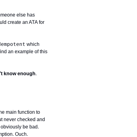
 someone else has 
uld create an ATA for 
dempotent
 which 
find an example of this 
on’t know enough
.
he main function to 
but never checked and 
obviously be bad. 
mption. Ouch.