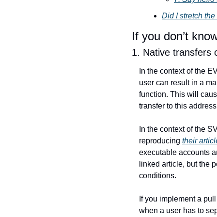
Did I stretch the
If you don’t kno
1. Native transfers c
In the context of the EV
user can result in a ma
function. This will cau
transfer to this address
In the context of the S
reproducing 
their articl
executable accounts an
linked article, but the 
conditions.
If you implement a pull p
when a user has to sep