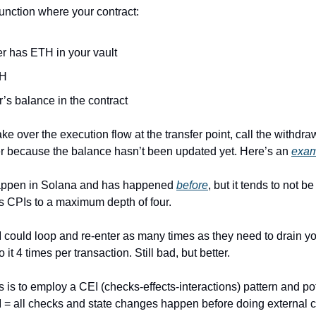
unction where your contract:
er has ETH in your vault
TH
’s balance in the contract
ke over the execution flow at the transfer point, call the withdra
er because the balance hasn’t been updated yet. Here’s an 
exam
appen in Solana and has happened 
before
, but it tends to not 
ts CPIs to a maximum depth of four. 
M could loop and re-enter as many times as they need to drain your
t 4 times per transaction. Still bad, but better.
s is to employ a CEI (checks-effects-interactions) pattern and pot
 = all checks and state changes happen before doing external ca