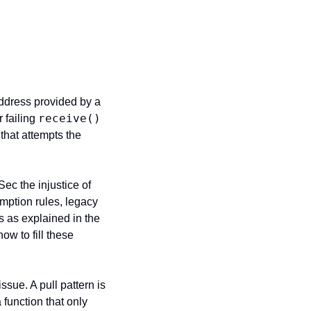
address provided by a 
receive()
 failing 
that attempts the 
ec the injustice of 
mption rules, legacy 
 as explained in the 
ow to fill these 
ssue. A pull pattern is 
unction that only 