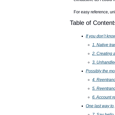
For easy reference, unl
Table of Content
If you don’t kno
1. Native tra
2. Creating 
3. Unhandled
Possibly the mo
4. Reentrancy
5. Reentranc
6. Account r
One last way to 
7. Say hello t