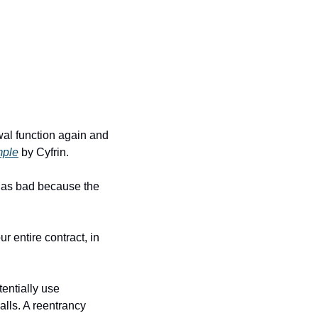
wal function again and 
ple
 by Cyfrin.
be as bad because the 
 entire contract, in 
entially use 
lls. A reentrancy 