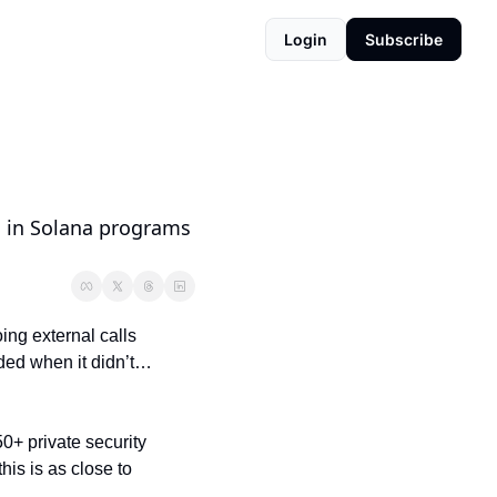
Login
Subscribe
s in Solana programs 
ng external calls 
ed when it didn’t… 
50+ private security 
is is as close to 