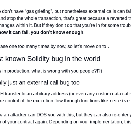
on’t have “gas griefing”, but nonetheless external calls can fail
and stop the whole transaction, that’s great because a reverted t
hanges within it. But if they don’t do that you’re in for some troub
how it can fail, you don’t know enough
.
 phrase one too many times by now, so let’s move on to…
t known Solidity bug in the world
ns in production, what is wrong with you people?!?)
lly just an external call bug too
ansfer to an arbitrary address (or even any custom data calls), 
receive
ke control of the execution flow through functions like 
ow an attacker can DOS you with this, but they can also re-enter y
on of your contract again. Depending on your implementation, thi