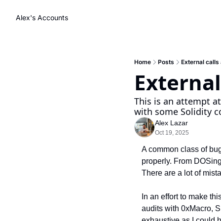
Alex's Accounts
Home
Posts
External call
External
This is an attempt at
with some Solidity c
Alex Lazar
Oct 19, 2025
A common class of bugs
properly. From DOSing 
There are a lot of mis
In an effort to make th
audits with 0xMacro, Sp
exhaustive as I could 