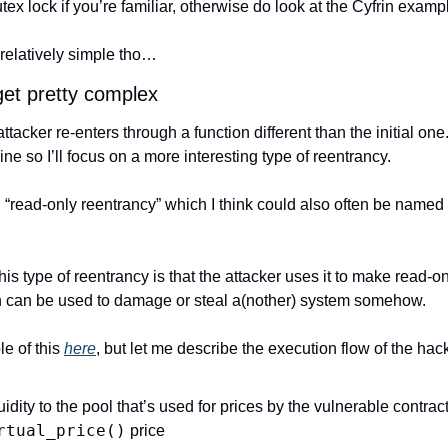
utex lock if you’re familiar, otherwise do look at the Cyfrin exam
relatively simple tho…
get pretty complex
tacker re-enters through a function different than the initial one.
ine so I’ll focus on a more interesting type of reentrancy.
“read-only reentrancy” which I think could also often be named “t
is type of reentrancy is that the attacker uses it to make read-onl
rn can be used to damage or steal a(nother) system somehow.
 of this 
here
, but let me describe the execution flow of the ha
rtual_price()
 price