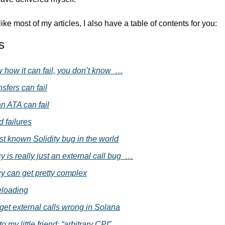
ike most of my articles, I also have a table of contents for you:
s
w how it can fail, you don’t know  …
nsfers can fail
an ATA can fail
 failures
st known Solidity bug in the world
 is really just an external call bug  …
y can get pretty complex
eloading
get external calls wrong in Solana
o my little friend: “arbitrary CPI”